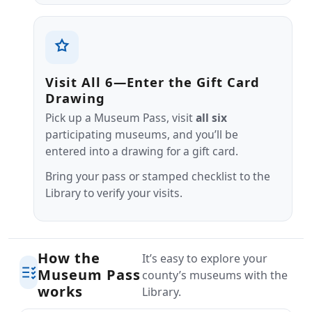
Visit All 6—Enter the Gift Card
Drawing
Pick up a Museum Pass, visit
all six
participating museums, and you’ll be
entered into a drawing for a gift card.
Bring your pass or stamped checklist to the
Library to verify your visits.
How the
It’s easy to explore your
Museum Pass
county’s museums with the
works
Library.