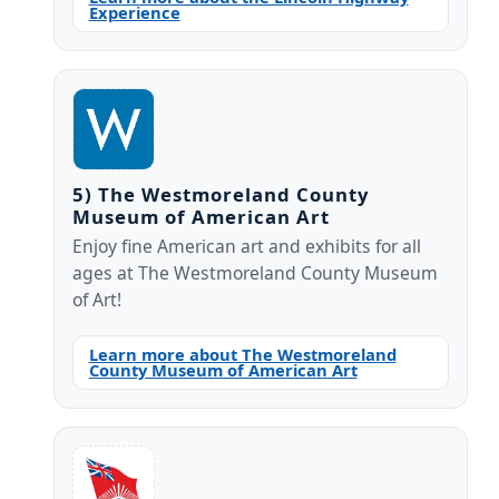
Experience
5) The Westmoreland County
Museum of American Art
Enjoy fine American art and exhibits for all
ages at The Westmoreland County Museum
of Art!
Learn more about The Westmoreland
County Museum of American Art