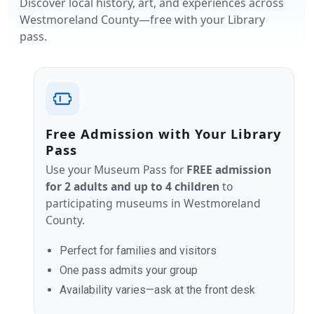
Discover local history, art, and experiences across
Westmoreland County—free with your Library
pass.
Free Admission with Your Library
Pass
Use your Museum Pass for
FREE admission
for 2 adults and up to 4 children
to
participating museums in Westmoreland
County.
Perfect for families and visitors
One pass admits your group
Availability varies—ask at the front desk