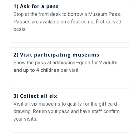
1) Ask for a pass
Stop at the front desk to borrow a Museum Pass.
Passes are available on a first‑come, first‑served
basis.
2) Visit participating museums
Show the pass at admission—good for
2 adults
and up to 4 children
per visit.
3) Collect all six
Visit all six museums to qualify for the gift card
drawing. Return your pass and have staff confirm
your visits.