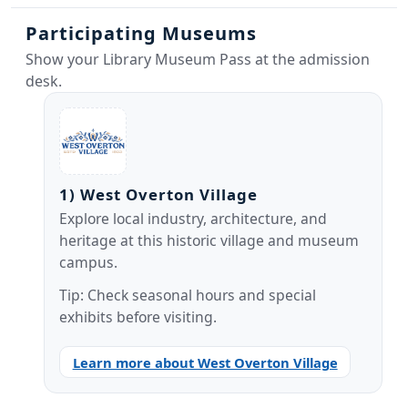
Participating Museums
Show your Library Museum Pass at the admission
desk.
1) West Overton Village
Explore local industry, architecture, and
heritage at this historic village and museum
campus.
Tip: Check seasonal hours and special
exhibits before visiting.
Learn more about West Overton Village