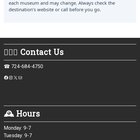
each museum and may change. Always check the
destination’s website or call before you go.
💁🏻‍♀️ Contact Us
☎ 724-684-4750
https://www.facebook.com/monessenpubliclibrary/
Instagram
X
Mail
🕰 Hours
Monday: 9-7
Tuesday: 9-7