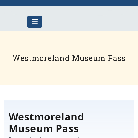
Skip
to
content
Westmoreland Museum Pass
Westmoreland
Museum Pass