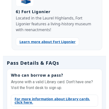
6) Fort Ligonier
Located in the Laurel Highlands, Fort
Ligonier features a living-history museum
with reenactments!
Learn more about Fort Ligonier
Pass Details & FAQs
Who can borrow a pass?
Anyone with a valid Library card. Don’t have one?
Visit the front desk to sign up.
For more information about Library cards,
click here.