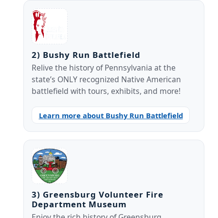
2) Bushy Run Battlefield
Relive the history of Pennsylvania at the
state’s ONLY recognized Native American
battlefield with tours, exhibits, and more!
Learn more about Bushy Run Battlefield
3) Greensburg Volunteer Fire
Department Museum
Enjoy the rich history of Greensburg