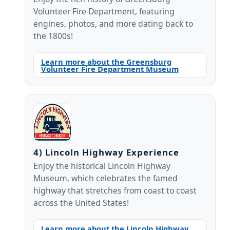
Volunteer Fire Department, featuring
engines, photos, and more dating back to
the 1800s!
Learn more about the Greensburg
Volunteer Fire Department Museum
4) Lincoln Highway Experience
Enjoy the historical Lincoln Highway
Museum, which celebrates the famed
highway that stretches from coast to coast
across the United States!
Learn more about the Lincoln Highway