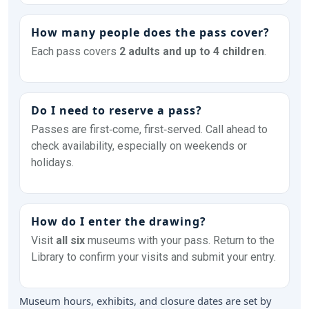
How many people does the pass cover?
Each pass covers
2 adults and up to 4 children
.
Do I need to reserve a pass?
Passes are first‑come, first‑served. Call ahead to
check availability, especially on weekends or
holidays.
How do I enter the drawing?
Visit
all six
museums with your pass. Return to the
Library to confirm your visits and submit your entry.
Museum hours, exhibits, and closure dates are set by