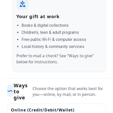
Your gift at work
Books & digital collections
Children’s, teen & adult programs
Free public Wi‑Fi & computer access
Local history & community services
Prefer to mail a check? See “Ways to give”
below for instructions.
Ways
Choose the option that works best for
to
you—online, by mail, or in person.
give
Online (Credit/Debit/Wallet)