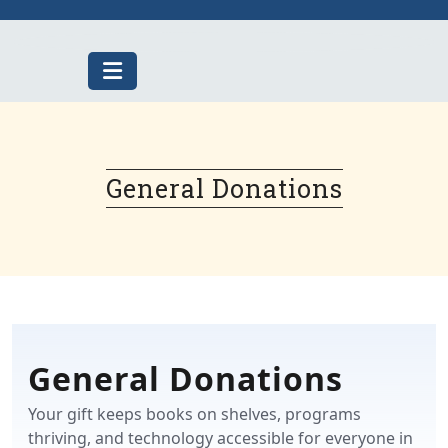
Skip
to
content
General Donations
General Donations
Your gift keeps books on shelves, programs
thriving, and technology accessible for everyone in