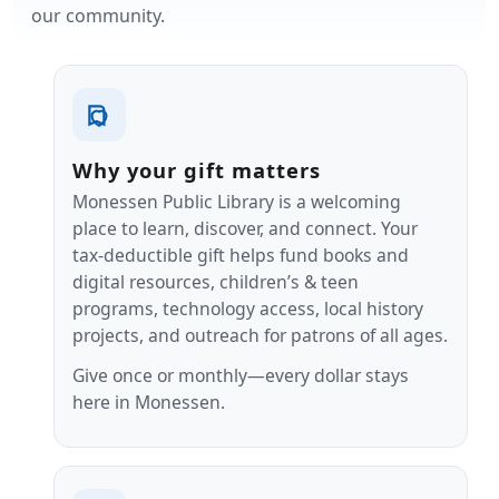
our community.
Why your gift matters
Monessen Public Library is a welcoming
place to learn, discover, and connect. Your
tax‑deductible gift helps fund books and
digital resources, children’s & teen
programs, technology access, local history
projects, and outreach for patrons of all ages.
Give once or monthly—every dollar stays
here in Monessen.