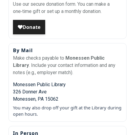
Use our secure donation form. You can make a
one‑time gift or set up a monthly donation.
By Mail
Make checks payable to
Monessen Public
Library
. Include your contact information and any
notes (e.g., employer match).
Monessen Public Library
326 Donner Ave
Monessen, PA 15062
You may also drop off your gift at the Library during
open hours.
In Person