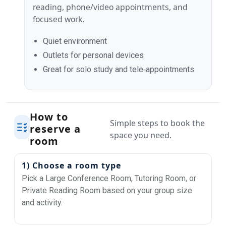
reading, phone/video appointments, and
focused work.
Quiet environment
Outlets for personal devices
Great for solo study and tele‑appointments
How to
Simple steps to book the
reserve a
space you need.
room
1) Choose a room type
Pick a Large Conference Room, Tutoring Room, or
Private Reading Room based on your group size
and activity.