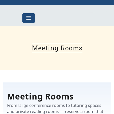
Skip
to
content
Meeting Rooms
Meeting Rooms
From large conference rooms to tutoring spaces
and private reading rooms — reserve a room that