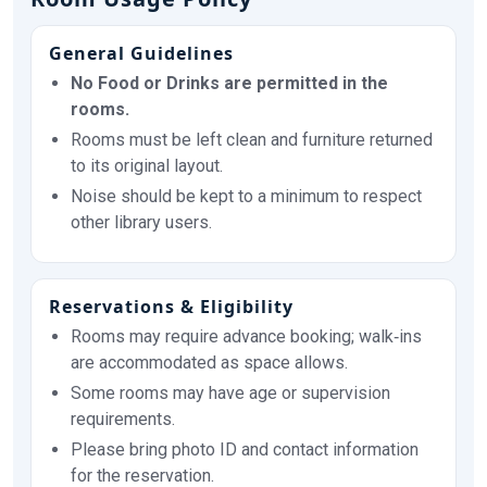
General Guidelines
No Food or Drinks are permitted in the
rooms.
Rooms must be left clean and furniture returned
to its original layout.
Noise should be kept to a minimum to respect
other library users.
Reservations & Eligibility
Rooms may require advance booking; walk‑ins
are accommodated as space allows.
Some rooms may have age or supervision
requirements.
Please bring photo ID and contact information
for the reservation.