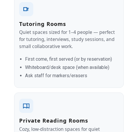
Tutoring Rooms
Quiet spaces sized for 1–4 people — perfect
for tutoring, interviews, study sessions, and
small collaborative work.
First come, first served (or by reservation)
Whiteboard/desk space (when available)
Ask staff for markers/erasers
Private Reading Rooms
Cozy, low‑distraction spaces for quiet