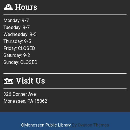
🕰 Hours
Monday: 9-7
Tuesday: 9-7
Wednesday: 9-5
Thursday: 9-5
Friday: CLOSED
Saturday: 9-2
Sunday: CLOSED
🗺 Visit Us
326 Donner Ave
Monessen, PA 15062
©Monessen Public Library
By Ovation Themes