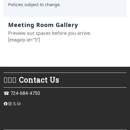
Policies subject to change.
Meeting Room Gallery
Preview our spaces before you arrive.
[imagely id=”5″]
💁🏻‍♀️ Contact Us
☎ 724-684-4750
https://www.facebook.com/monessenpubliclibrary/
Instagram
X
Mail