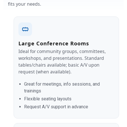
fits your needs.
Large Conference Rooms
Ideal for community groups, committees,
workshops, and presentations. Standard
tables/chairs available; basic A/V upon
request (when available).
Great for meetings, info sessions, and
trainings
Flexible seating layouts
Request A/V support in advance