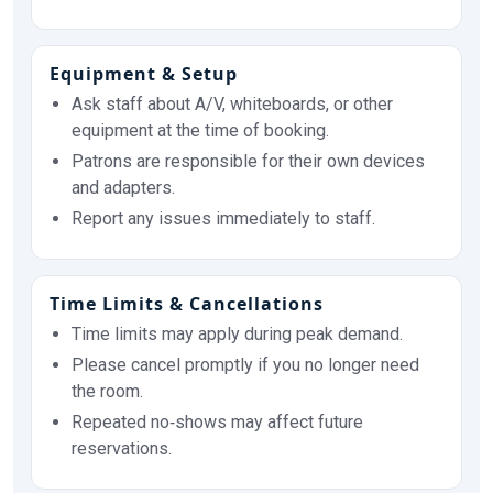
Equipment & Setup
Ask staff about A/V, whiteboards, or other
equipment at the time of booking.
Patrons are responsible for their own devices
and adapters.
Report any issues immediately to staff.
Time Limits & Cancellations
Time limits may apply during peak demand.
Please cancel promptly if you no longer need
the room.
Repeated no‑shows may affect future
reservations.