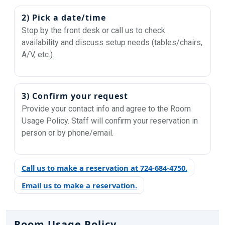
2) Pick a date/time
Stop by the front desk or call us to check
availability and discuss setup needs (tables/chairs,
A/V, etc.).
3) Confirm your request
Provide your contact info and agree to the Room
Usage Policy. Staff will confirm your reservation in
person or by phone/email.
Call us to make a reservation at 724-684-4750.
Email us to make a reservation.
Room Usage Policy