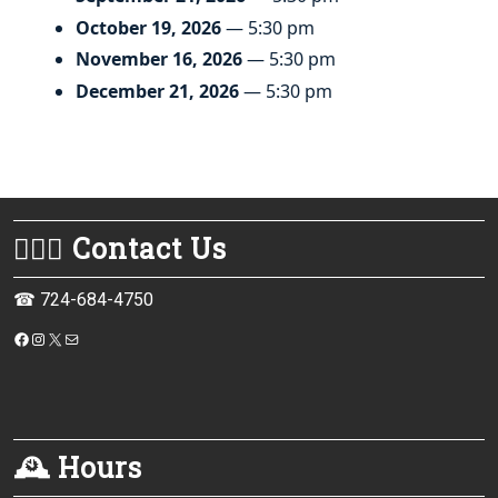
October 19, 2026
— 5:30 pm
November 16, 2026
— 5:30 pm
December 21, 2026
— 5:30 pm
💁🏻‍♀️ Contact Us
☎ 724-684-4750
https://www.facebook.com/monessenpubliclibrary/
Instagram
X
Mail
🕰 Hours