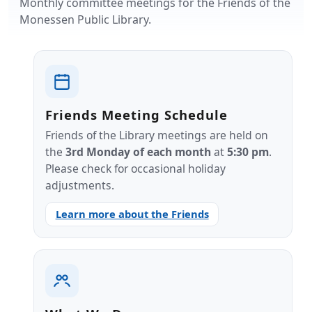
Monthly committee meetings for the Friends of the
Monessen Public Library.
Friends Meeting Schedule
Friends of the Library meetings are held on
the
3rd Monday of each month
at
5:30 pm
.
Please check for occasional holiday
adjustments.
Learn more about the Friends