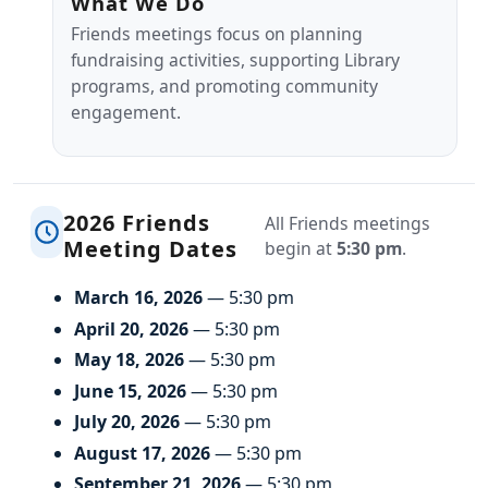
What We Do
Friends meetings focus on planning
fundraising activities, supporting Library
programs, and promoting community
engagement.
2026 Friends
All Friends meetings
Meeting Dates
begin at
5:30 pm
.
March 16, 2026
— 5:30 pm
April 20, 2026
— 5:30 pm
May 18, 2026
— 5:30 pm
June 15, 2026
— 5:30 pm
July 20, 2026
— 5:30 pm
August 17, 2026
— 5:30 pm
September 21, 2026
— 5:30 pm