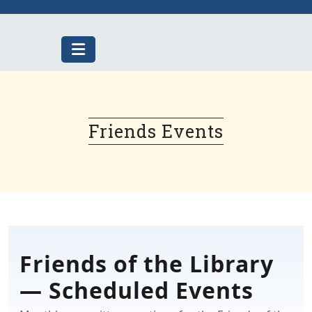
Skip
to
content
Friends Events
Friends of the Library
— Scheduled Events