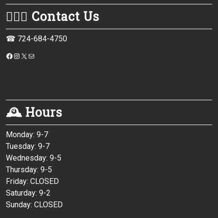
💁🏻‍♀️ Contact Us
☎ 724-684-4750
https://www.facebook.com/monessenpubliclibrary/
Instagram
X
Mail
🕰 Hours
Monday: 9-7
Tuesday: 9-7
Wednesday: 9-5
Thursday: 9-5
Friday: CLOSED
Saturday: 9-2
Sunday: CLOSED