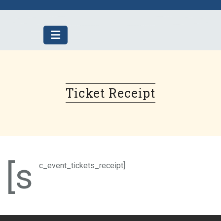
Skip
to
content
Ticket Receipt
[s
c_event_tickets_receipt]