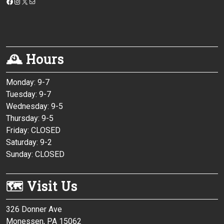
https://www.facebook.com/monessenpubliclibrary/
Instagram
X
Mail
🕰 Hours
Monday: 9-7
Tuesday: 9-7
Wednesday: 9-5
Thursday: 9-5
Friday: CLOSED
Saturday: 9-2
Sunday: CLOSED
🗺 Visit Us
326 Donner Ave
Monessen, PA 15062