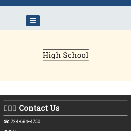
Skip
to
content
High School
💁🏻‍♀️ Contact Us
☎ 724-684-4750