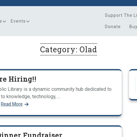
Support The L
s
Events
Donate
Bu
Category:
Olad
re Hiring!!
ic Library is a dynamic community hub dedicated to
to knowledge, technology, ...
Read More
Dinner Fundraiser