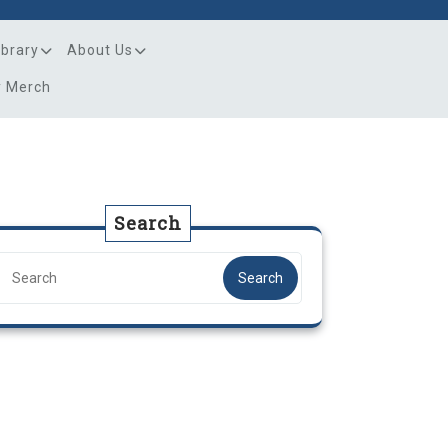
ibrary
About Us
y Merch
Search
Search