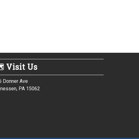
 Visit Us
6 Donner Ave
nessen, PA 15062