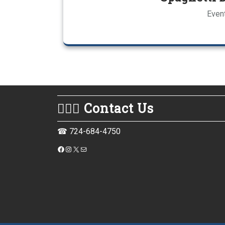
Event
💁🏻‍♀️ Contact Us
☎ 724-684-4750
https://www.facebook.com/monessenpubliclibrary
Instagram
X
Mail