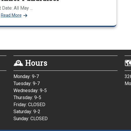
 Date: All May ...
Read More
🕰 Hours

Monday: 9-7
32
Tuesday: 9-7
Mo
/
Wednesday: 9-5
Thursday: 9-5
Friday: CLOSED
Saturday: 9-2
Sunday: CLOSED