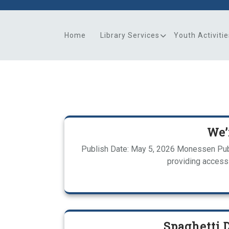
Skip
to
content
Home
Library Services
Youth Activitie
We’
Publish Date: May 5, 2026 Monessen Publ
providing access 
Spaghetti 